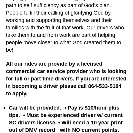
path to self-sufficiency as part of God’s plan.
People fulfill their calling of glorifying God by
working and supporting themselves and their
families with the fruit of that work. Our drivers who
take them to and from work are part of helping
people move closer to what God created them to
be!
All our rides are provide by a licensed
commercial car service provider who is looking
for full or part time drivers. If you are interested
in becoming a driver please call
864-533-5184
to apply
.
Car will be provided. • Pay is $10/hour plus
tips. • Must be experienced driver w/ current
SC drivers license. • Will need a 10 year print
out of DMV record with NO current points.