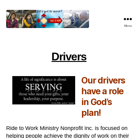
Menu
Ride
To
Work
Ministry
Drivers
Nonprofit,
Inc.
Our drivers
have a role
in God’s
plan!
Ride to Work Ministry Nonprofit Inc. is focused on
helping people achieve the dignity of work on their