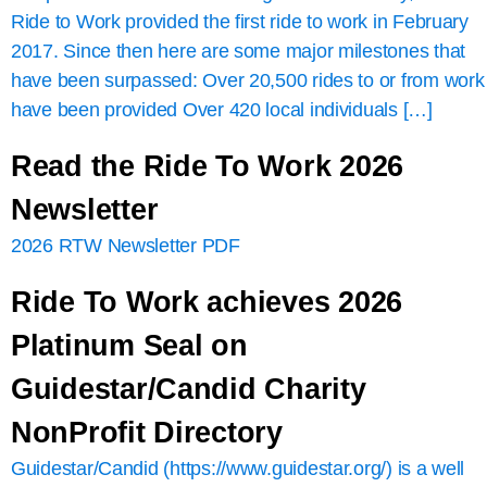
Ride to Work provided the first ride to work in February
2017. Since then here are some major milestones that
have been surpassed: Over 20,500 rides to or from work
have been provided Over 420 local individuals […]
Read the Ride To Work 2026
Newsletter
2026 RTW Newsletter PDF
Ride To Work achieves 2026
Platinum Seal on
Guidestar/Candid Charity
NonProfit Directory
Guidestar/Candid (https://www.guidestar.org/) is a well