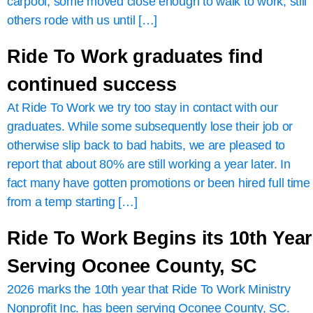
carpool, some moved close enough to walk to work, still
others rode with us until […]
Ride To Work graduates find
continued success
At Ride To Work we try too stay in contact with our
graduates. While some subsequently lose their job or
otherwise slip back to bad habits, we are pleased to
report that about 80% are still working a year later. In
fact many have gotten promotions or been hired full time
from a temp starting […]
Ride To Work Begins its 10th Year
Serving Oconee County, SC
2026 marks the 10th year that Ride To Work Ministry
Nonprofit Inc. has been serving Oconee County, SC.