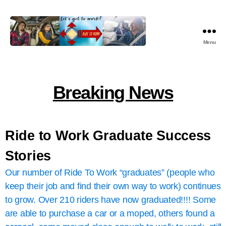
Menu
Ride
To
Work
Ministry
Breaking News
Nonprofit,
Inc.
Ride to Work Graduate Success
Stories
Our number of Ride To Work “graduates” (people who
keep their job and find their own way to work) continues
to grow. Over 210 riders have now graduated!!!! Some
are able to purchase a car or a moped, others found a